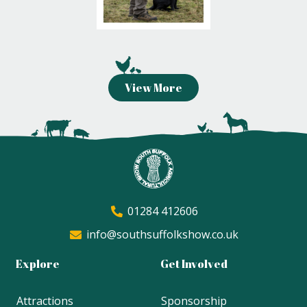
View More
01284 412606
info@southsuffolkshow.co.uk
Explore
Get Involved
Attractions
Sponsorship