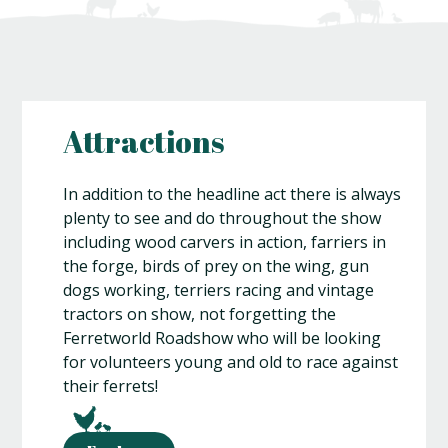
Attractions
In addition to the headline act there is always
plenty to see and do throughout the show
including wood carvers in action, farriers in
the forge, birds of prey on the wing, gun
dogs working, terriers racing and vintage
tractors on show, not forgetting the
Ferretworld Roadshow who will be looking
for volunteers young and old to race against
their ferrets!