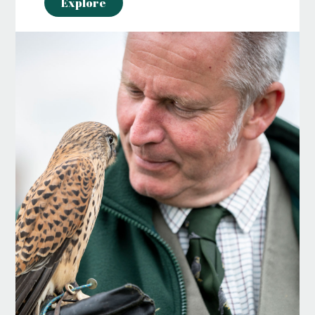
Explore