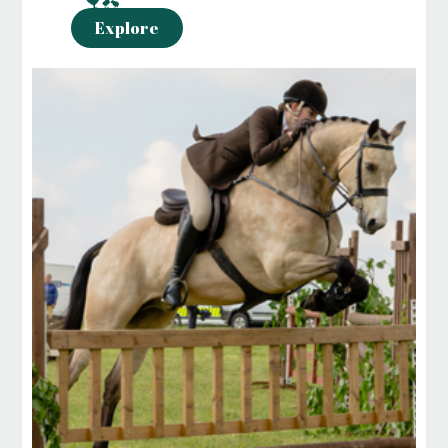
Explore