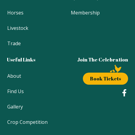
Horses
Membership
Livestock
Trade
Useful Links
Join The Celebration
About
Book Tickets
Find Us
Gallery
Crop Competition