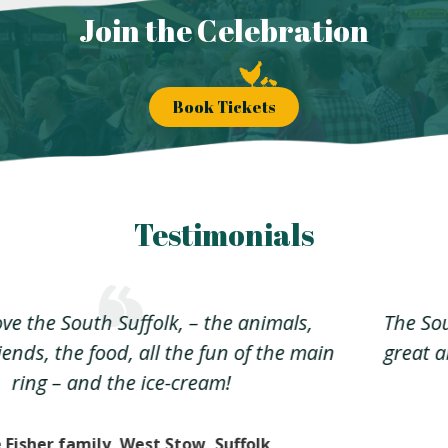
Join the Celebration
Book Tickets
Testimonials
The South Suffolk Show encompasses all that’s
great about country shows without the fatigue
factor
Bob from Culford Heath, Suffolk