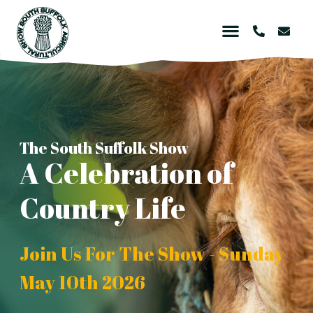
The South Suffolk Show
A Celebration of
Country Life
Join Us For The Show - Sunday
May 10th 2026