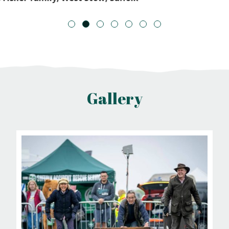
1
2
3
4
5
6
7
Gallery