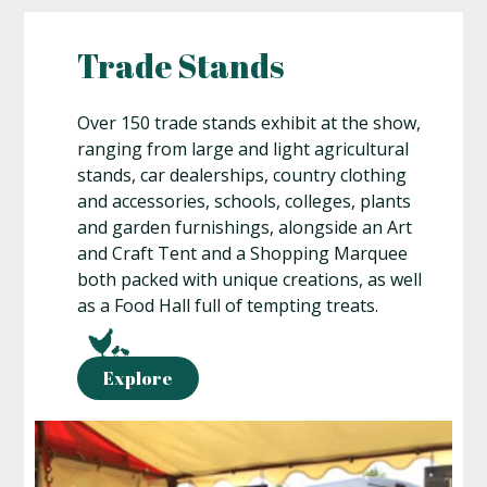
Trade Stands
Over 150 trade stands exhibit at the show,
ranging from large and light agricultural
stands, car dealerships, country clothing
and accessories, schools, colleges, plants
and garden furnishings, alongside an Art
and Craft Tent and a Shopping Marquee
both packed with unique creations, as well
as a Food Hall full of tempting treats.
Explore