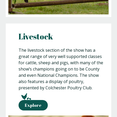
Livestock
The livestock section of the show has a
great range of very well supported classes
for cattle, sheep and pigs, with many of the
show’s champions going on to be County
and even National Champions. The show
also features a display of poultry,
presented by Colchester Poultry Club.
Explore