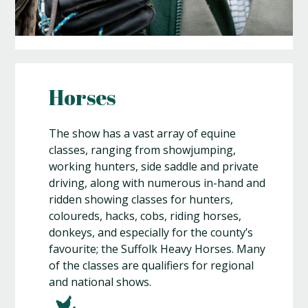
Horses
The show has a vast array of equine
classes, ranging from showjumping,
working hunters, side saddle and private
driving, along with numerous in-hand and
ridden showing classes for hunters,
coloureds, hacks, cobs, riding horses,
donkeys, and especially for the county’s
favourite; the Suffolk Heavy Horses. Many
of the classes are qualifiers for regional
and national shows.