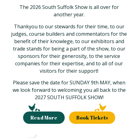
The 2026 South Suffolk Show is all over for
another year.
Thankyou to our stewards for their time, to our
judges, course builders and commentators for the
benefit of their knowlege, to our exhibitors and
trade stands for being a part of the show, to our
sponsors for their generosity, to the service
companies for their expertise, and to all of our
visitors for their support!
Please save the date for SUNDAY 9th MAY, when
we look forward to welcoming you all back to the
2027 SOUTH SUFFOLK SHOW!
Read More
Book Tickets