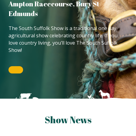
Ampton Racecourse, Bury St
Edmunds
The South Suffolk Show is a traditional one day
agricultural show celebrating country life. If you
love country living, you’ll love The South Suffolk
Show!
Show News