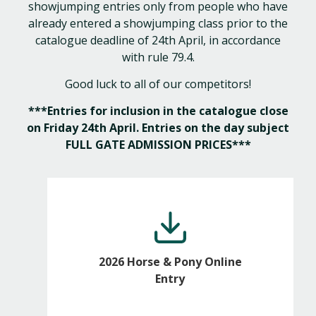
showjumping entries only from people who have
already entered a showjumping class prior to the
catalogue deadline of 24th April, in accordance
with rule 79.4.
Good luck to all of our competitors!
***Entries for inclusion in the catalogue close
on Friday 24th April. Entries on the day subject
FULL GATE ADMISSION PRICES***
2026 Horse & Pony Online
Entry