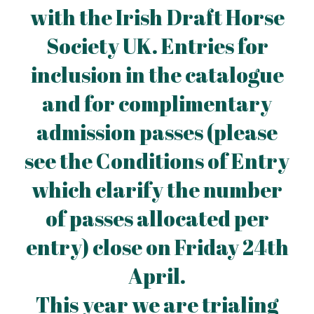
with the Irish Draft Horse
Society UK. Entries for
inclusion in the catalogue
and for complimentary
admission passes (please
see the Conditions of Entry
which clarify the number
of passes allocated per
entry) close on Friday 24th
April.
This year we are trialing