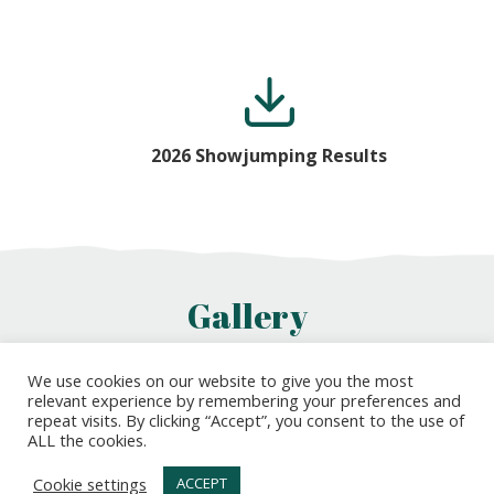
2026 Showjumping Results
Gallery
We use cookies on our website to give you the most
relevant experience by remembering your preferences and
repeat visits. By clicking “Accept”, you consent to the use of
ALL the cookies.
Cookie settings
ACCEPT