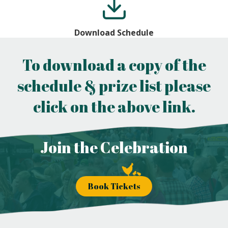
Download Schedule
To download a copy of the
schedule & prize list please
click on the above link.
Join the Celebration
Book Tickets