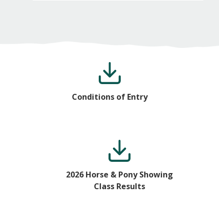
Conditions of Entry
2026 Horse & Pony Showing
Class Results