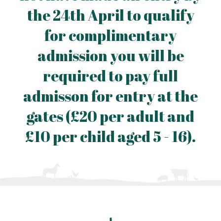
the 24th April to qualify
for complimentary
admission you will be
required to pay full
admisson for entry at the
gates (£20 per adult and
£10 per child aged 5 - 16).