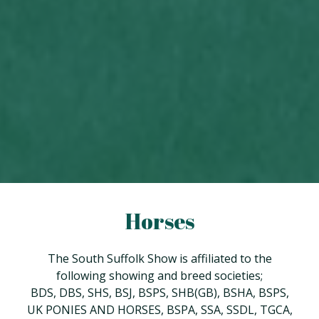
Horses
The South Suffolk Show is affiliated to the
following showing and breed societies;
BDS, DBS, SHS, BSJ, BSPS, SHB(GB), BSHA, BSPS,
UK PONIES AND HORSES, BSPA, SSA, SSDL, TGCA,