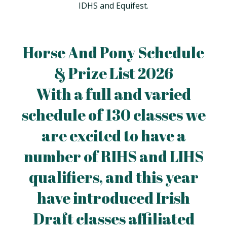
IDHS and Equifest.
Horse And Pony Schedule
& Prize List 2026
With a full and varied
schedule of 130 classes we
are excited to have a
number of RIHS and LIHS
qualifiers, and this year
have introduced Irish
Draft classes affiliated