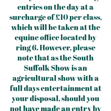
entries on the day at a
surcharge of £10 per class,
which will be taken at the
equine office located by
ring 6. However, please
note that as the South
Suffolk Show is an
agricultural show with a
full days entertainment at
your disposal, should you
not have made an entry by