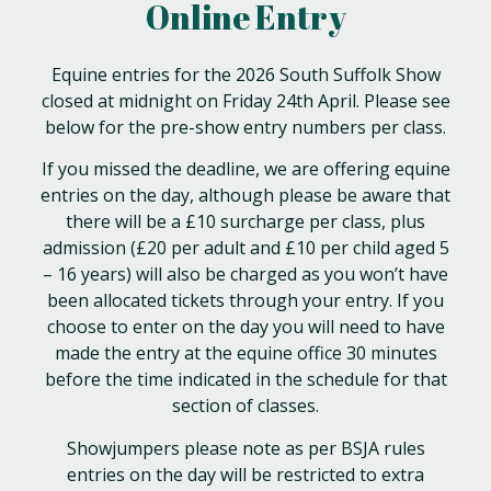
Online Entry
Equine entries for the 2026 South Suffolk Show
closed at midnight on Friday 24th April. Please see
below for the pre-show entry numbers per class.
If you missed the deadline, we are offering equine
entries on the day, although please be aware that
there will be a £10 surcharge per class, plus
admission (£20 per adult and £10 per child aged 5
– 16 years) will also be charged as you won’t have
been allocated tickets through your entry. If you
choose to enter on the day you will need to have
made the entry at the equine office 30 minutes
before the time indicated in the schedule for that
section of classes.
Showjumpers please note as per BSJA rules
entries on the day will be restricted to extra