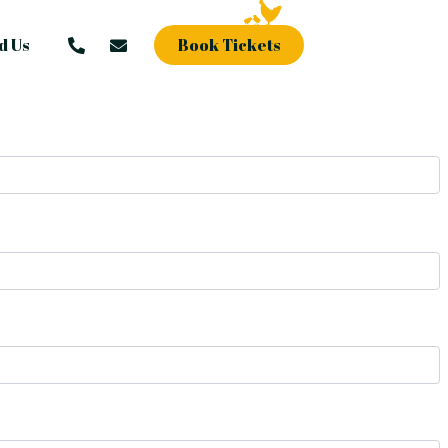
d Us
Book Tickets