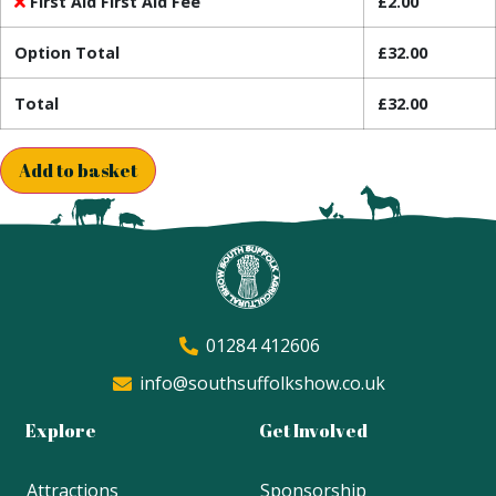
First Aid First Aid Fee
£
2.00
Option Total
£
32.00
Total
£
32.00
Add to basket
01284 412606
info@southsuffolkshow.co.uk
Explore
Get Involved
Attractions
Sponsorship