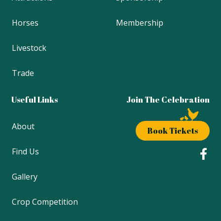
Horses
Membership
Livestock
Trade
Useful Links
Join The Celebration
About
Book Tickets
Find Us
Gallery
Crop Competition