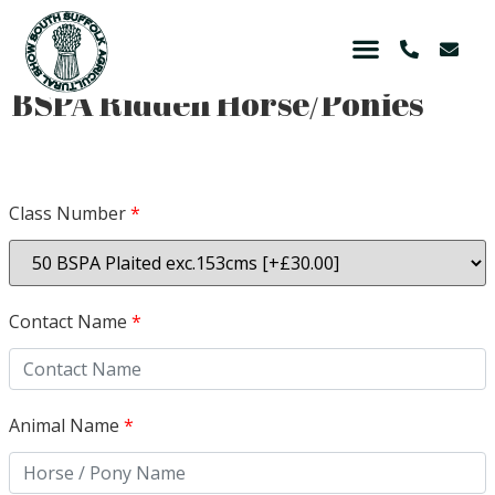
BSPA Ridden Horse/Ponies
Class Number
*
Contact Name
*
Animal Name
*