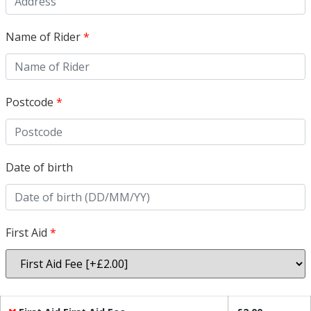
Name of Rider
*
Postcode
*
Date of birth
First Aid
*