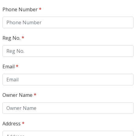
Phone Number
*
Reg No.
*
Email
*
Owner Name
*
Address
*