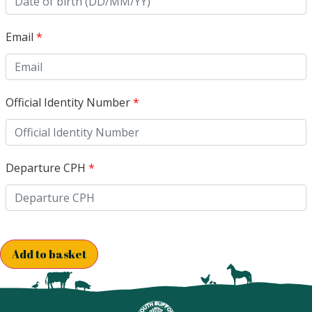
Email
*
Official Identity Number
*
Departure CPH
*
Add to basket