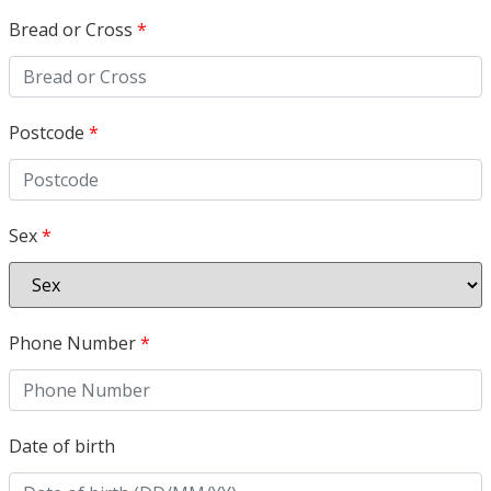
Bread or Cross
*
Postcode
*
Sex
*
Phone Number
*
Date of birth