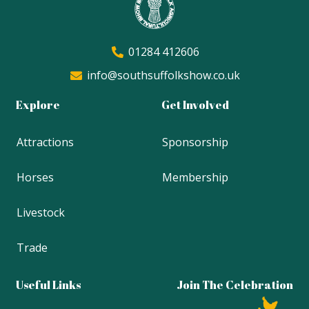
01284 412606
info@southsuffolkshow.co.uk
Explore
Get Involved
Attractions
Sponsorship
Horses
Membership
Livestock
Trade
Useful Links
Join The Celebration