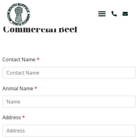
Commercial Beef
Contact Name
*
Animal Name
*
Address
*