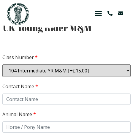
UK Young Rider M&M
Class Number
*
Contact Name
*
Animal Name
*