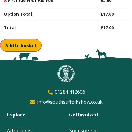
First Aid First Aid Fee
£
2.00
Option Total
£
17.00
Total
£
17.00
Add to basket
01284 412606
info@southsuffolkshow.co.uk
Explore
Get Involved
Attractions
Sponsorship