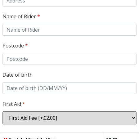
Name of Rider
*
Postcode
*
Date of birth
First Aid
*