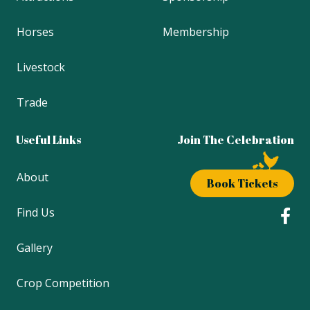
Horses
Membership
Livestock
Trade
Useful Links
Join The Celebration
About
Book Tickets
Find Us
Gallery
Crop Competition