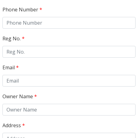
Phone Number
*
Reg No.
*
Email
*
Owner Name
*
Address
*